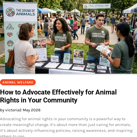
ANIMAL WELFARE
How to Advocate Effectively for Animal
Rights in Your Community
by victoria
2 May 2026
Advocating for animal rights in your community is a powerful way to
create meaningful change. It’s about more than just caring for animals;
it’s about actively influencing policies, raising awareness, and inspiring
others to join…