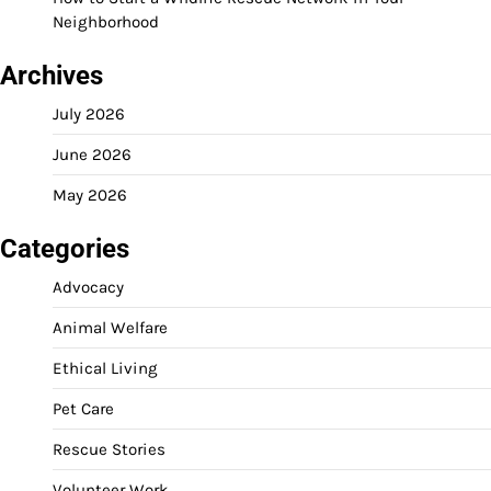
Neighborhood
Archives
July 2026
June 2026
May 2026
Categories
Advocacy
Animal Welfare
Ethical Living
Pet Care
Rescue Stories
Volunteer Work