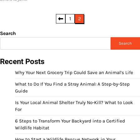
Posts
1
2
pagination
Search
Search
Recent Posts
Why Your Next Grocery Trip Could Save an Animal’s Life
What to Do If You Find a Stray Animal: A Step-by-Step
Guide
Is Your Local Animal Shelter Truly No-Kill? What to Look
For
6 Steps to Transform Your Backyard into a Certified
Wildlife Habitat
How to Start a Wildlife Rescue Network in Your