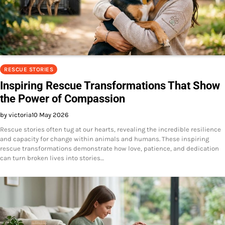
RESCUE STORIES
Inspiring Rescue Transformations That Show
the Power of Compassion
by victoria
10 May 2026
Rescue stories often tug at our hearts, revealing the incredible resilience
and capacity for change within animals and humans. These inspiring
rescue transformations demonstrate how love, patience, and dedication
can turn broken lives into stories…