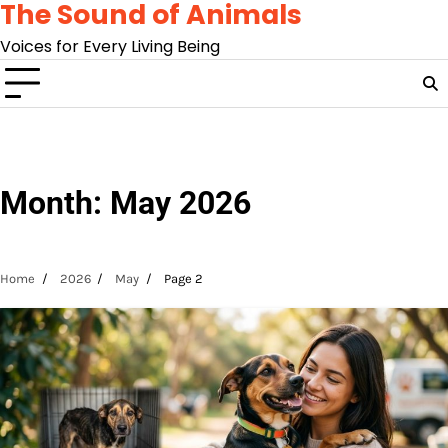
The Sound of Animals
Skip
to
Voices for Every Living Being
content
Month:
May 2026
Home
2026
May
Page 2