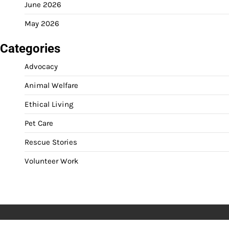
June 2026
May 2026
Categories
Advocacy
Animal Welfare
Ethical Living
Pet Care
Rescue Stories
Volunteer Work