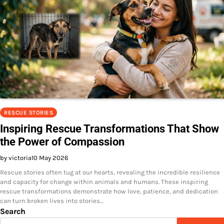
RESCUE STORIES
Inspiring Rescue Transformations That Show
the Power of Compassion
by victoria
10 May 2026
Rescue stories often tug at our hearts, revealing the incredible resilience
and capacity for change within animals and humans. These inspiring
rescue transformations demonstrate how love, patience, and dedication
can turn broken lives into stories…
Search