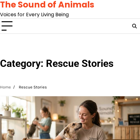
The Sound of Animals
Skip
to
Voices for Every Living Being
content
Category:
Rescue Stories
Home
Rescue Stories