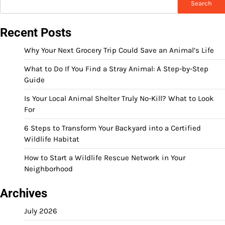
Search
Recent Posts
Why Your Next Grocery Trip Could Save an Animal’s Life
What to Do If You Find a Stray Animal: A Step-by-Step
Guide
Is Your Local Animal Shelter Truly No-Kill? What to Look
For
6 Steps to Transform Your Backyard into a Certified
Wildlife Habitat
How to Start a Wildlife Rescue Network in Your
Neighborhood
Archives
July 2026