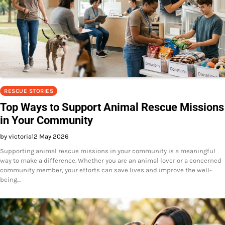
RESCUE STORIES
Top Ways to Support Animal Rescue Missions
in Your Community
by victoria
12 May 2026
Supporting animal rescue missions in your community is a meaningful
way to make a difference. Whether you are an animal lover or a concerned
community member, your efforts can save lives and improve the well-
being…