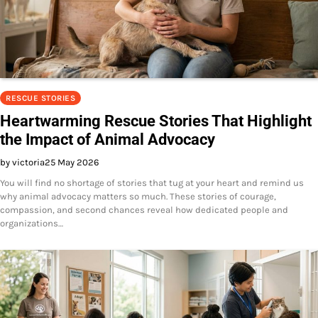
RESCUE STORIES
Heartwarming Rescue Stories That Highlight
the Impact of Animal Advocacy
by victoria
25 May 2026
You will find no shortage of stories that tug at your heart and remind us
why animal advocacy matters so much. These stories of courage,
compassion, and second chances reveal how dedicated people and
organizations…