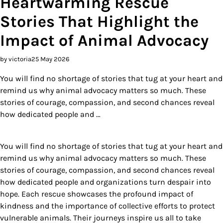
Heartwarming Rescue
Stories That Highlight the
Impact of Animal Advocacy
by victoria
25 May 2026
You will find no shortage of stories that tug at your heart and
remind us why animal advocacy matters so much. These
stories of courage, compassion, and second chances reveal
how dedicated people and …
You will find no shortage of stories that tug at your heart and
remind us why animal advocacy matters so much. These
stories of courage, compassion, and second chances reveal
how dedicated people and organizations turn despair into
hope. Each rescue showcases the profound impact of
kindness and the importance of collective efforts to protect
vulnerable animals. Their journeys inspire us all to take