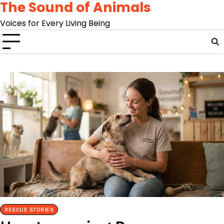
The Sound of Animals
Skip
to
Voices for Every Living Being
content
RESCUE STORIES