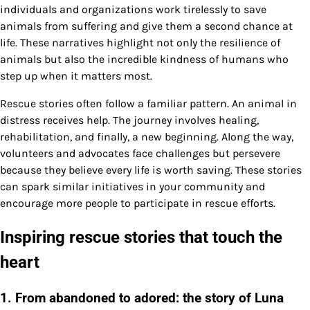
individuals and organizations work tirelessly to save
animals from suffering and give them a second chance at
life. These narratives highlight not only the resilience of
animals but also the incredible kindness of humans who
step up when it matters most.
Rescue stories often follow a familiar pattern. An animal in
distress receives help. The journey involves healing,
rehabilitation, and finally, a new beginning. Along the way,
volunteers and advocates face challenges but persevere
because they believe every life is worth saving. These stories
can spark similar initiatives in your community and
encourage more people to participate in rescue efforts.
Inspiring rescue stories that touch the
heart
1. From abandoned to adored: the story of Luna