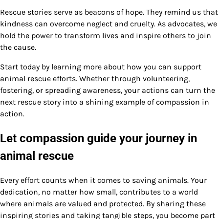
Rescue stories serve as beacons of hope. They remind us that
kindness can overcome neglect and cruelty. As advocates, we
hold the power to transform lives and inspire others to join
the cause.
Start today by learning more about how you can support
animal rescue efforts. Whether through volunteering,
fostering, or spreading awareness, your actions can turn the
next rescue story into a shining example of compassion in
action.
Let compassion guide your journey in
animal rescue
Every effort counts when it comes to saving animals. Your
dedication, no matter how small, contributes to a world
where animals are valued and protected. By sharing these
inspiring stories and taking tangible steps, you become part