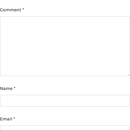
Comment
*
Name
*
Email
*