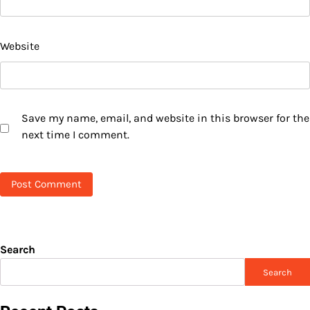
Website
Save my name, email, and website in this browser for the
next time I comment.
Search
Search