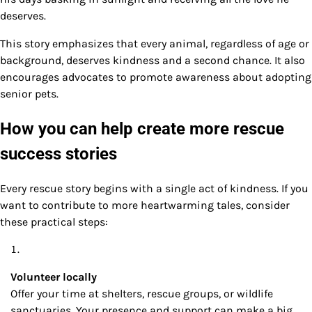
deserves.
This story emphasizes that every animal, regardless of age or
background, deserves kindness and a second chance. It also
encourages advocates to promote awareness about adopting
senior pets.
How you can help create more rescue
success stories
Every rescue story begins with a single act of kindness. If you
want to contribute to more heartwarming tales, consider
these practical steps:
Volunteer locally
Offer your time at shelters, rescue groups, or wildlife
sanctuaries. Your presence and support can make a big