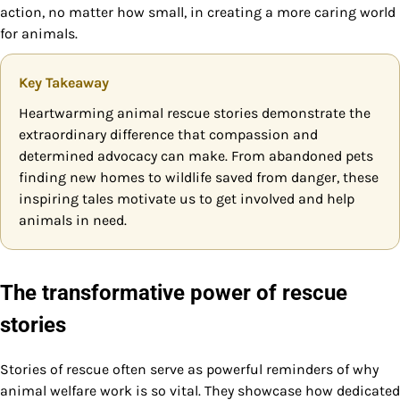
action, no matter how small, in creating a more caring world
for animals.
Key Takeaway
Heartwarming animal rescue stories demonstrate the
extraordinary difference that compassion and
determined advocacy can make. From abandoned pets
finding new homes to wildlife saved from danger, these
inspiring tales motivate us to get involved and help
animals in need.
The transformative power of rescue
stories
Stories of rescue often serve as powerful reminders of why
animal welfare work is so vital. They showcase how dedicated