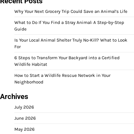
Recent Posts
Why Your Next Grocery Trip Could Save an Animal’s Life
What to Do If You Find a Stray Animal: A Step-by-Step
Guide
Is Your Local Animal Shelter Truly No-Kill? What to Look
For
6 Steps to Transform Your Backyard into a Certified
Wildlife Habitat
How to Start a Wildlife Rescue Network in Your
Neighborhood
Archives
July 2026
June 2026
May 2026