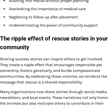
Rushing into rescue without proper planning
Overlooking the importance of medical care
Neglecting to follow up after placement
Underestimating the power of community support
The ripple effect of rescue stories in your
community
Sharing success stories can inspire others to get involved.
They create a ripple effect that encourages responsible pet
ownership, fosters generosity, and builds compassionate
communities. By celebrating these victories, we reinforce the
message that rescue is a shared responsibility.
Many organizations now share stories through social media,
newsletters, and local events. These narratives not only honor
the animals but also motivate others to contribute in their