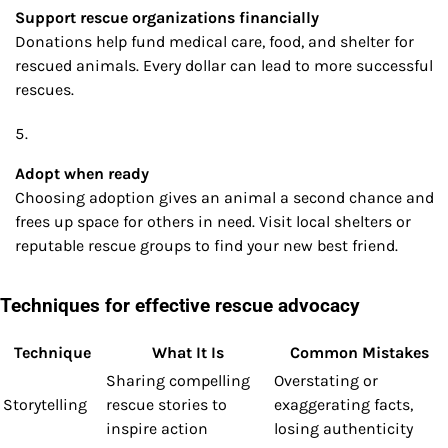
Support rescue organizations financially
Donations help fund medical care, food, and shelter for
rescued animals. Every dollar can lead to more successful
rescues.
Adopt when ready
Choosing adoption gives an animal a second chance and
frees up space for others in need. Visit local shelters or
reputable rescue groups to find your new best friend.
Techniques for effective rescue advocacy
Technique
What It Is
Common Mistakes
Sharing compelling
Overstating or
Storytelling
rescue stories to
exaggerating facts,
inspire action
losing authenticity