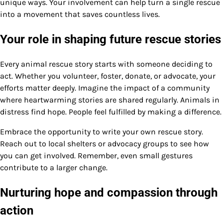
unique ways. Your involvement can help turn a single rescue
into a movement that saves countless lives.
Your role in shaping future rescue stories
Every animal rescue story starts with someone deciding to
act. Whether you volunteer, foster, donate, or advocate, your
efforts matter deeply. Imagine the impact of a community
where heartwarming stories are shared regularly. Animals in
distress find hope. People feel fulfilled by making a difference.
Embrace the opportunity to write your own rescue story.
Reach out to local shelters or advocacy groups to see how
you can get involved. Remember, even small gestures
contribute to a larger change.
Nurturing hope and compassion through
action