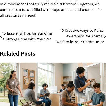
of a movement that truly makes a difference. Together, we
can create a future filled with hope and second chances for
all creatures in need.
10 Creative Ways to Raise
Post
10 Essential Tips for Building
Awareness for Animal
a Strong Bond with Your Pet
navigation
Welfare in Your Community
Related Posts