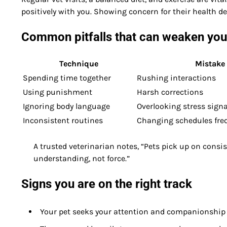
positively with you. Showing concern for their health
Common pitfalls that can weaken your
Technique
Mistake
Spending time together
Rushing interactions
Using punishment
Harsh corrections
Ignoring body language
Overlooking stress signa
Inconsistent routines
Changing schedules fre
A trusted veterinarian notes, “Pets pick up on consi
understanding, not force.”
Signs you are on the right track
Your pet seeks your attention and companionship