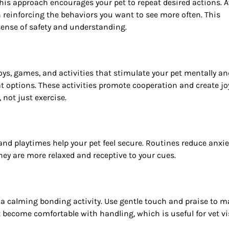
This approach encourages your pet to repeat desired actions. 
reinforcing the behaviors you want to see more often. This
ense of safety and understanding.
toys, games, and activities that stimulate your pet mentally an
eat options. These activities promote cooperation and create jo
not just exercise.
 and playtimes help your pet feel secure. Routines reduce anxie
hey are more relaxed and receptive to your cues.
a calming bonding activity. Use gentle touch and praise to 
t become comfortable with handling, which is useful for vet vi