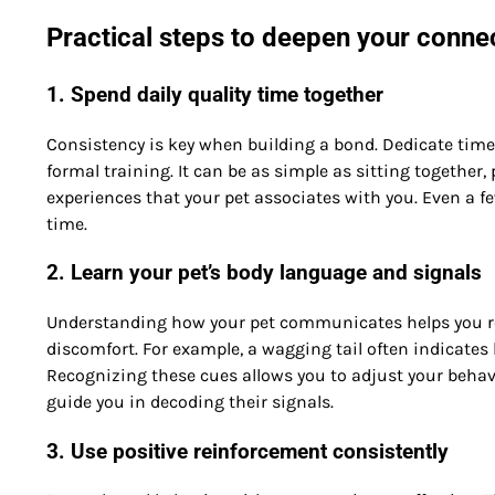
Practical steps to deepen your conne
1. Spend daily quality time together
Consistency is key when building a bond. Dedicate time 
formal training. It can be as simple as sitting together, 
experiences that your pet associates with you. Even a f
time.
2. Learn your pet’s body language and signals
Understanding how your pet communicates helps you resp
discomfort. For example, a wagging tail often indicates 
Recognizing these cues allows you to adjust your behavi
guide you in decoding their signals.
3. Use positive reinforcement consistently