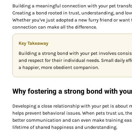
Building a meaningful connection with your pet transfor
Creating a bond rooted in trust, understanding, and love 
Whether you’ve just adopted a new furry friend or want
connection can make all the difference.
Key Takeaway
Building a strong bond with your pet involves consis
and respect for their individual needs. Small daily ef
a happier, more obedient companion.
Why fostering a strong bond with you
Developing a close relationship with your pet is about
helps prevent behavioral issues. When pets trust us, the
better communication and can even make training easie
lifetime of shared happiness and understanding.