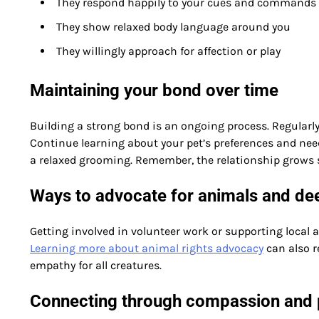
They respond happily to your cues and commands
They show relaxed body language around you
They willingly approach for affection or play
Maintaining your bond over time
Building a strong bond is an ongoing process. Regularly
Continue learning about your pet’s preferences and need
a relaxed grooming. Remember, the relationship grows 
Ways to advocate for animals and de
Getting involved in volunteer work or supporting local
Learning more about animal rights advocacy
can also r
empathy for all creatures.
Connecting through compassion and 