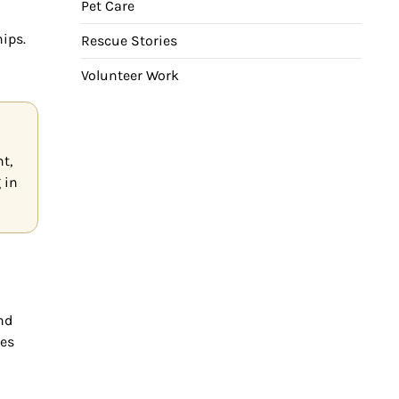
Pet Care
hips.
Rescue Stories
Volunteer Work
t,
 in
nd
ges