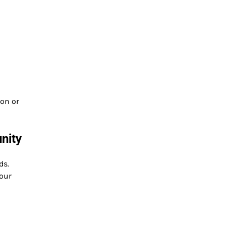
ion or
nity
ds.
our