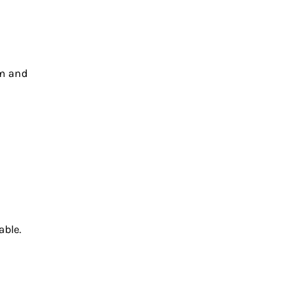
lm and
able.