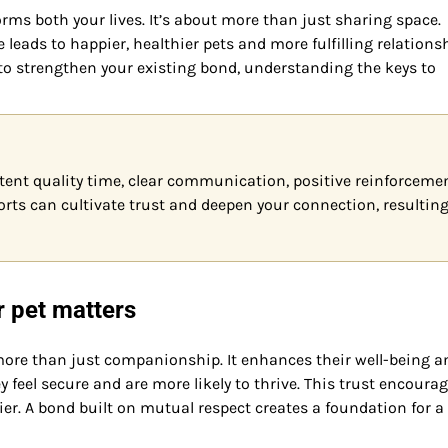
ms both your lives. It’s about more than just sharing space.
leads to happier, healthier pets and more fulfilling relations
 to strengthen your existing bond, understanding the keys to
tent quality time, clear communication, positive reinforcemen
forts can cultivate trust and deepen your connection, resulting
r pet matters
 more than just companionship. It enhances their well-being a
y feel secure and are more likely to thrive. This trust encoura
r. A bond built on mutual respect creates a foundation for a