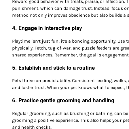
Reward good behavior with treats, praise, or affection. 
punishment, which can damage trust. Instead, focus on 
method not only improves obedience but also builds a s
4. Engage in interactive play
Playtime isn’t just fun; it’s a bonding opportunity. Use 
physically. Fetch, tug-of-war, and puzzle feeders are gr
shared experiences. Remember, the goal is engagement, 
5. Establish and stick to a routine
Pets thrive on predictability. Consistent feeding, walks,
and foster trust. When your pet knows what to expect, t
6. Practice gentle grooming and handling
Regular grooming, such as brushing or bathing, can be 
grooming a positive experience. This also helps your pe
and health checks.