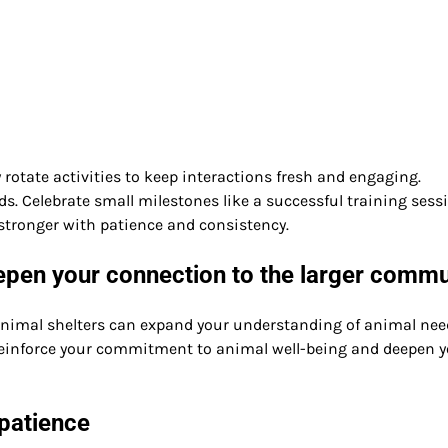
 rotate activities to keep interactions fresh and engaging.
s. Celebrate small milestones like a successful training sess
stronger with patience and consistency.
epen your connection to the larger commu
 animal shelters can expand your understanding of animal nee
einforce your commitment to animal well-being and deepen y
patience