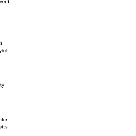
Avoid
d
yful
ty
make
sits