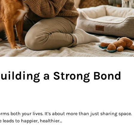
Building a Strong Bond
ms both your lives. It’s about more than just sharing space.
 leads to happier, healthier…