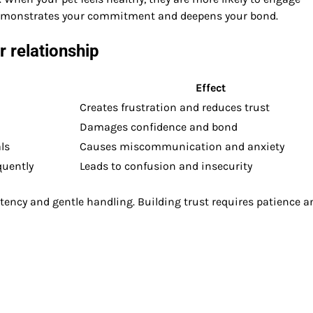
 demonstrates your commitment and deepens your bond.
 relationship
Effect
Creates frustration and reduces trust
Damages confidence and bond
ls
Causes miscommunication and anxiety
quently
Leads to confusion and insecurity
stency and gentle handling. Building trust requires patience a