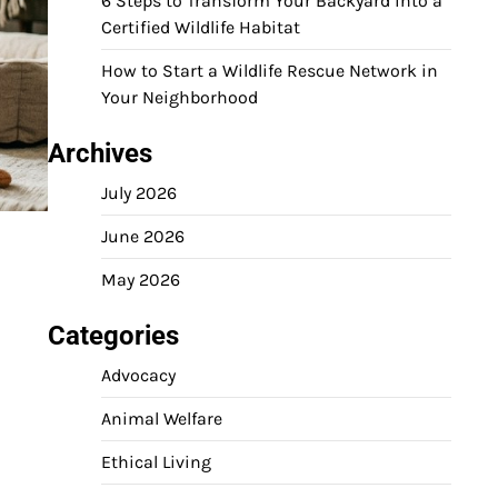
6 Steps to Transform Your Backyard into a
Certified Wildlife Habitat
How to Start a Wildlife Rescue Network in
Your Neighborhood
Archives
July 2026
June 2026
May 2026
Categories
Advocacy
Animal Welfare
Ethical Living