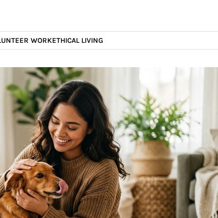
LUNTEER WORK
ETHICAL LIVING