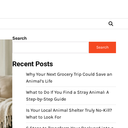
Search
Search
Recent Posts
Why Your Next Grocery Trip Could Save an
Animal’s Life
What to Do If You Find a Stray Animal: A
Step-by-Step Guide
Is Your Local Animal Shelter Truly No-Kill?
What to Look For