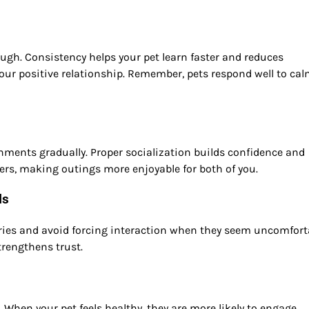
gh. Consistency helps your pet learn faster and reduces
 your positive relationship. Remember, pets respond well to ca
onments gradually. Proper socialization builds confidence and
hers, making outings more enjoyable for both of you.
ls
ies and avoid forcing interaction when they seem uncomfort
trengthens trust.
l. When your pet feels healthy, they are more likely to engage