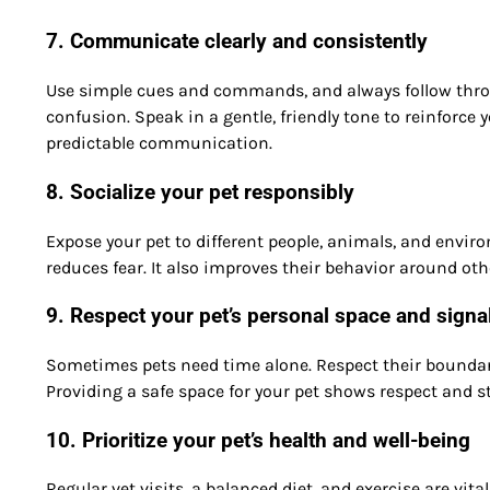
7. Communicate clearly and consistently
Use simple cues and commands, and always follow throu
confusion. Speak in a gentle, friendly tone to reinforce
predictable communication.
8. Socialize your pet responsibly
Expose your pet to different people, animals, and envir
reduces fear. It also improves their behavior around ot
9. Respect your pet’s personal space and signa
Sometimes pets need time alone. Respect their boundar
Providing a safe space for your pet shows respect and s
10. Prioritize your pet’s health and well-being
Regular vet visits, a balanced diet, and exercise are vita