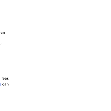
ean
er
 fear.
e
can