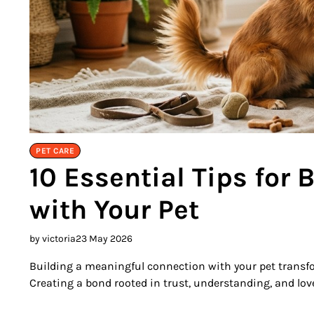
PET CARE
10 Essential Tips for 
with Your Pet
by victoria
23 May 2026
Building a meaningful connection with your pet transfor
Creating a bond rooted in trust, understanding, and love