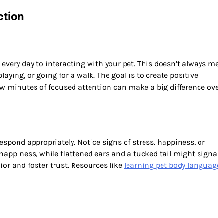
ction
every day to interacting with your pet. This doesn’t always m
playing, or going for a walk. The goal is to create positive
ew minutes of focused attention can make a big difference ov
ond appropriately. Notice signs of stress, happiness, or
happiness, while flattened ears and a tucked tail might signal
or and foster trust. Resources like
learning pet body languag