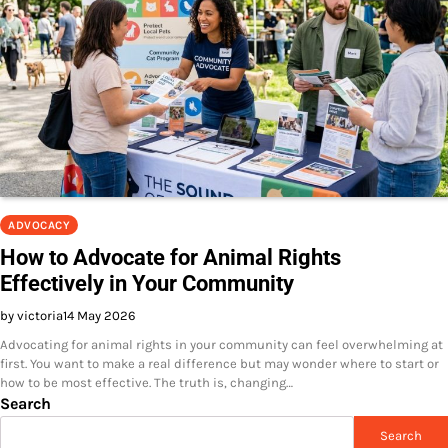
ADVOCACY
How to Advocate for Animal Rights
Effectively in Your Community
by victoria
14 May 2026
Advocating for animal rights in your community can feel overwhelming at
first. You want to make a real difference but may wonder where to start or
how to be most effective. The truth is, changing…
Search
Search