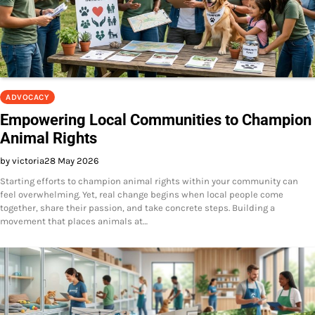
ADVOCACY
Empowering Local Communities to Champion
Animal Rights
by victoria
28 May 2026
Starting efforts to champion animal rights within your community can
feel overwhelming. Yet, real change begins when local people come
together, share their passion, and take concrete steps. Building a
movement that places animals at…