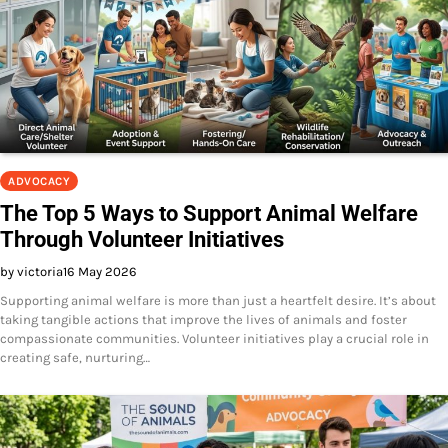
ADVOCACY
The Top 5 Ways to Support Animal Welfare
Through Volunteer Initiatives
by victoria
16 May 2026
Supporting animal welfare is more than just a heartfelt desire. It’s about
taking tangible actions that improve the lives of animals and foster
compassionate communities. Volunteer initiatives play a crucial role in
creating safe, nurturing…