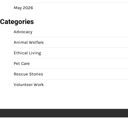
May 2026
Categories
Advocacy
Animal Welfare
Ethical Living
Pet Care
Rescue Stories
Volunteer Work