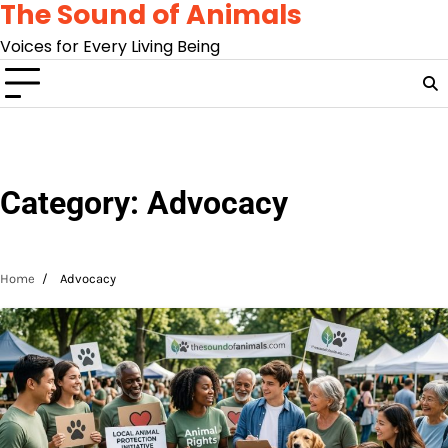
The Sound of Animals
Skip
to
Voices for Every Living Being
content
Category:
Advocacy
Home
Advocacy