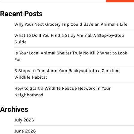
Recent Posts
Why Your Next Grocery Trip Could Save an Animal’s Life
What to Do If You Find a Stray Animal: A Step-by-Step
Guide
Is Your Local Animal Shelter Truly No-Kill? What to Look
For
6 Steps to Transform Your Backyard into a Certified
Wildlife Habitat
How to Start a Wildlife Rescue Network in Your
Neighborhood
Archives
July 2026
June 2026