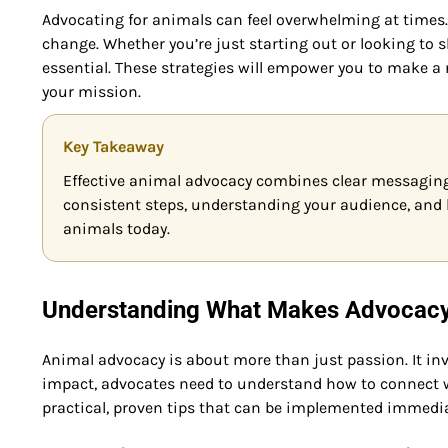
Advocating for animals can feel overwhelming at times. 
change. Whether you’re just starting out or looking to 
essential. These strategies will empower you to make a r
your mission.
Key Takeaway
Effective animal advocacy combines clear messaging
consistent steps, understanding your audience, and l
animals today.
Understanding What Makes Advocacy 
Animal advocacy is about more than just passion. It in
impact, advocates need to understand how to connect 
practical, proven tips that can be implemented immedia