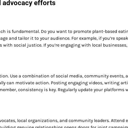
l advocacy efforts
ch is fundamental. Do you want to promote plant-based eati
ge and tailor it to your audience. For example, if you’re spea
ith social justice. If you’re engaging with local businesses,
mation. Use a combination of social media, community events, 
lly can motivate action. Posting engaging videos, writing arti
ember, consistency is key. Regularly update your platforms 
vocates, local organizations, and community leaders. Attend e
. Building genuine relationships opens doors for joint campaig