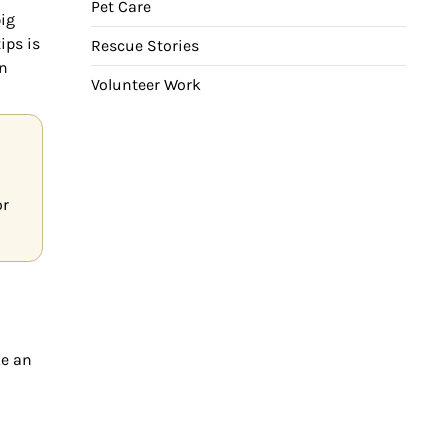
Pet Care
big
ips is
Rescue Stories
in
Volunteer Work
or
ke an