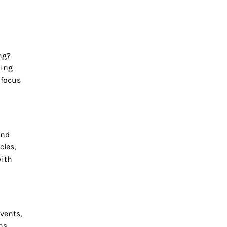
ng?
king
 focus
and
cles,
with
vents,
ns