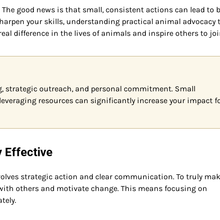
The good news is that small, consistent actions can lead to 
sharpen your skills, understanding practical animal advocacy t
eal difference in the lives of animals and inspire others to jo
, strategic outreach, and personal commitment. Small
everaging resources can significantly increase your impact f
Effective
volves strategic action and clear communication. To truly ma
with others and motivate change. This means focusing on
tely.