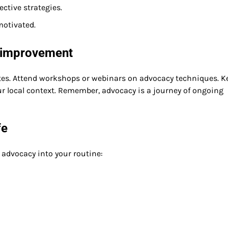
ctive strategies.
motivated.
s improvement
es. Attend workshops or webinars on advocacy techniques. K
r local context. Remember, advocacy is a journey of ongoing
fe
 advocacy into your routine: