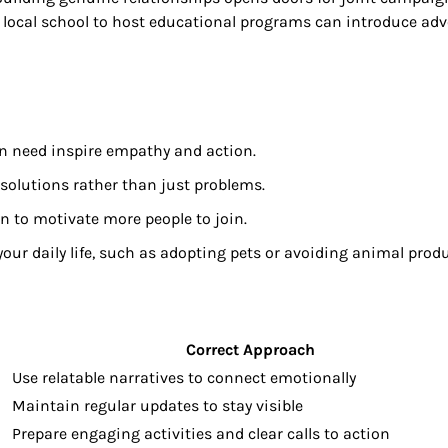
a local school to host educational programs can introduce ad
 in need inspire empathy and action.
solutions rather than just problems.
n to motivate more people to join.
ur daily life, such as adopting pets or avoiding animal produ
Correct Approach
Use relatable narratives to connect emotionally
Maintain regular updates to stay visible
Prepare engaging activities and clear calls to action