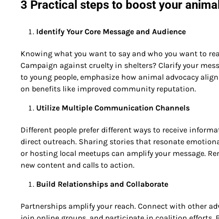
3 Practical steps to boost your anima
Identify Your Core Message and Audience
Knowing what you want to say and who you want to rea
Campaign against cruelty in shelters? Clarify your messa
to young people, emphasize how animal advocacy aligns w
on benefits like improved community reputation.
Utilize Multiple Communication Channels
Different people prefer different ways to receive infor
direct outreach. Sharing stories that resonate emotiona
or hosting local meetups can amplify your message. Rem
new content and calls to action.
Build Relationships and Collaborate
Partnerships amplify your reach. Connect with other ad
join online groups, and participate in coalition efforts