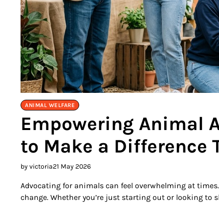
ANIMAL WELFARE
Empowering Animal Ad
to Make a Difference 
by victoria
21 May 2026
Advocating for animals can feel overwhelming at times. 
change. Whether you’re just starting out or looking to s