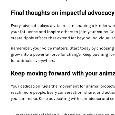
Final thoughts on impactful advocacy
Every advocate plays a vital role in shaping a kinder wor
your influence and inspire others to join your cause. 
create ripple effects that extend far beyond individual a
Remember, your voice matters. Start today by choosing on
grow into a powerful force for change. Keep pushing fo
for animals everywhere.
Keep moving forward with your anima
Your dedication fuels the movement for animal protectio
reach more people. Every conversation, share, and action
you can make. Keep advocating with confidence and co
Embrace Ethical Living by Choosing Cruelty-Free Anim