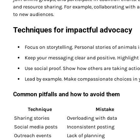
and resource sharing. For example, collaborating with 
to new audiences.
Techniques for impactful advocacy
Focus on storytelling. Personal stories of animals
Keep your messaging clear and positive. Highlight 
Use social proof. Show how others are taking actio
Lead by example. Make compassionate choices in yo
Common pitfalls and how to avoid them
Technique
Mistake
Sharing stories
Overloading with data
Social media posts
Inconsistent posting
Outreach events
Lack of planning