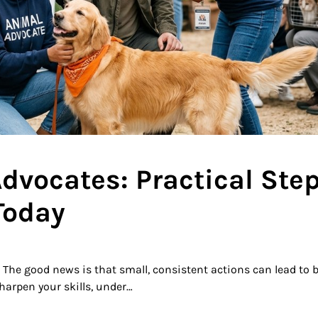
vocates: Practical Ste
Today
The good news is that small, consistent actions can lead to 
harpen your skills, under…