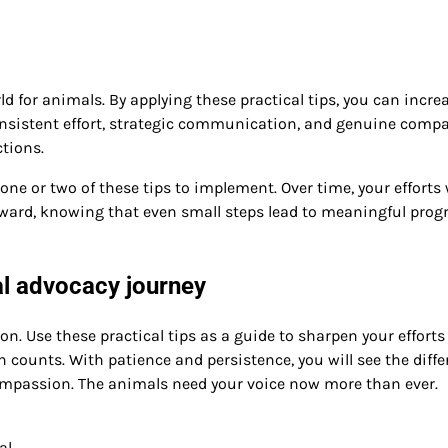
ld for animals. By applying these practical tips, you can incre
Consistent effort, strategic communication, and genuine comp
ctions.
e or two of these tips to implement. Over time, your efforts 
rward, knowing that even small steps lead to meaningful prog
l advocacy journey
n. Use these practical tips as a guide to sharpen your efforts
 counts. With patience and persistence, you will see the diff
mpassion. The animals need your voice now more than ever.
al