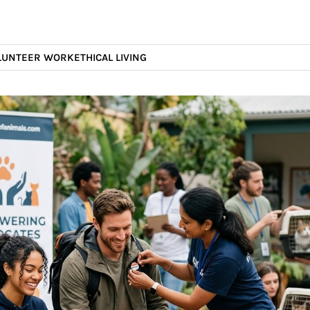
LUNTEER WORK
ETHICAL LIVING