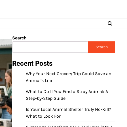
Search
Search
Recent Posts
Why Your Next Grocery Trip Could Save an
Animal’s Life
What to Do If You Find a Stray Animal: A
Step-by-Step Guide
Is Your Local Animal Shelter Truly No-Kill?
What to Look For