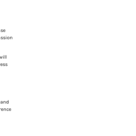
ase
assion
will
ress
 and
erence