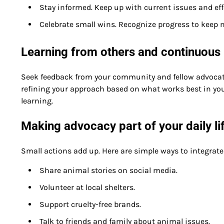
Stay informed. Keep up with current issues and effe
Celebrate small wins. Recognize progress to keep 
Learning from others and continuou
Seek feedback from your community and fellow advocat
refining your approach based on what works best in you
learning.
Making advocacy part of your daily li
Small actions add up. Here are simple ways to integrate
Share animal stories on social media.
Volunteer at local shelters.
Support cruelty-free brands.
Talk to friends and family about animal issues.