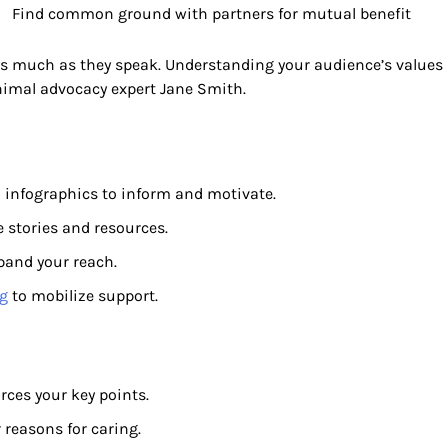
Find common ground with partners for mutual benefit
 as much as they speak. Understanding your audience’s values
animal advocacy expert Jane Smith.
d infographics to inform and motivate.
e stories and resources.
xpand your reach.
g
to mobilize support.
rces your key points.
 reasons for caring.