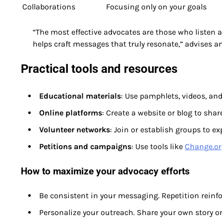
Collaborations
Focusing only on your goals
“The most effective advocates are those who listen
helps craft messages that truly resonate,” advises 
Practical tools and resources
Educational materials
: Use pamphlets, videos, an
Online platforms
: Create a website or blog to shar
Volunteer networks
: Join or establish groups to e
Petitions and campaigns
: Use tools like
Change.or
How to maximize your advocacy efforts
Be consistent in your messaging. Repetition reinfo
Personalize your outreach. Share your own story or