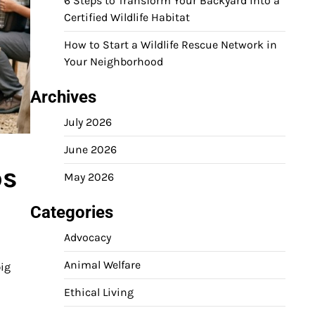
6 Steps to Transform Your Backyard into a
Certified Wildlife Habitat
How to Start a Wildlife Rescue Network in
Your Neighborhood
Archives
July 2026
June 2026
ps
May 2026
Categories
Advocacy
Animal Welfare
big
Ethical Living