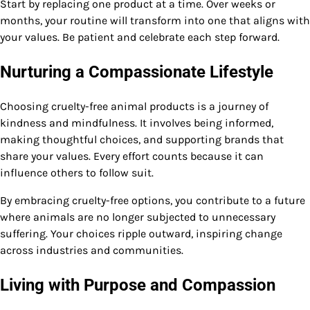
Start by replacing one product at a time. Over weeks or
months, your routine will transform into one that aligns with
your values. Be patient and celebrate each step forward.
Nurturing a Compassionate Lifestyle
Choosing cruelty-free animal products is a journey of
kindness and mindfulness. It involves being informed,
making thoughtful choices, and supporting brands that
share your values. Every effort counts because it can
influence others to follow suit.
By embracing cruelty-free options, you contribute to a future
where animals are no longer subjected to unnecessary
suffering. Your choices ripple outward, inspiring change
across industries and communities.
Living with Purpose and Compassion