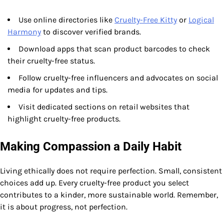
Use online directories like
Cruelty-Free Kitty
or
Logical
Harmony
to discover verified brands.
Download apps that scan product barcodes to check
their cruelty-free status.
Follow cruelty-free influencers and advocates on social
media for updates and tips.
Visit dedicated sections on retail websites that
highlight cruelty-free products.
Making Compassion a Daily Habit
Living ethically does not require perfection. Small, consistent
choices add up. Every cruelty-free product you select
contributes to a kinder, more sustainable world. Remember,
it is about progress, not perfection.