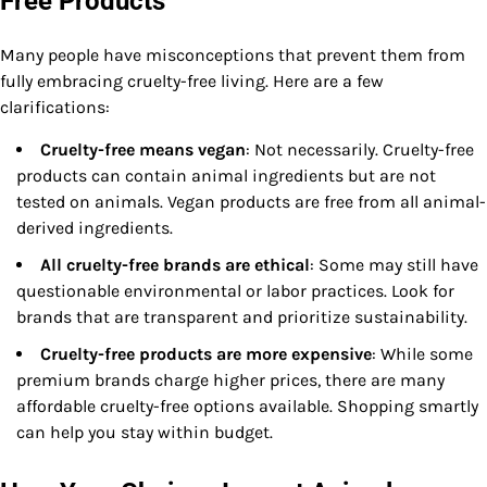
Free Products
Many people have misconceptions that prevent them from
fully embracing cruelty-free living. Here are a few
clarifications:
Cruelty-free means vegan
: Not necessarily. Cruelty-free
products can contain animal ingredients but are not
tested on animals. Vegan products are free from all animal-
derived ingredients.
All cruelty-free brands are ethical
: Some may still have
questionable environmental or labor practices. Look for
brands that are transparent and prioritize sustainability.
Cruelty-free products are more expensive
: While some
premium brands charge higher prices, there are many
affordable cruelty-free options available. Shopping smartly
can help you stay within budget.