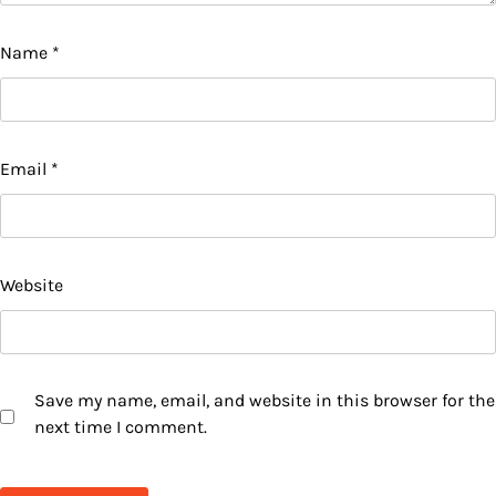
Name
*
Email
*
Website
Save my name, email, and website in this browser for the
next time I comment.