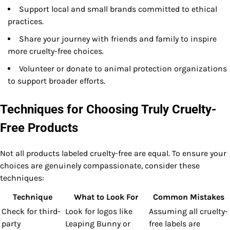
Support local and small brands committed to ethical
practices.
Share your journey with friends and family to inspire
more cruelty-free choices.
Volunteer or donate to animal protection organizations
to support broader efforts.
Techniques for Choosing Truly Cruelty-
Free Products
Not all products labeled cruelty-free are equal. To ensure your
choices are genuinely compassionate, consider these
techniques:
Technique
What to Look For
Common Mistakes
Check for third-
Look for logos like
Assuming all cruelty-
party
Leaping Bunny or
free labels are