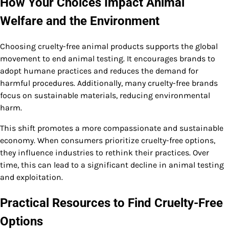
How Your Choices Impact Animal
Welfare and the Environment
Choosing cruelty-free animal products supports the global
movement to end animal testing. It encourages brands to
adopt humane practices and reduces the demand for
harmful procedures. Additionally, many cruelty-free brands
focus on sustainable materials, reducing environmental
harm.
This shift promotes a more compassionate and sustainable
economy. When consumers prioritize cruelty-free options,
they influence industries to rethink their practices. Over
time, this can lead to a significant decline in animal testing
and exploitation.
Practical Resources to Find Cruelty-Free
Options