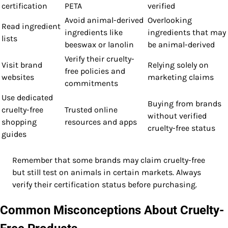
certification
PETA
verified
Avoid animal-derived
Overlooking
Read ingredient
ingredients like
ingredients that may
lists
beeswax or lanolin
be animal-derived
Verify their cruelty-
Visit brand
Relying solely on
free policies and
websites
marketing claims
commitments
Use dedicated
Buying from brands
cruelty-free
Trusted online
without verified
shopping
resources and apps
cruelty-free status
guides
Remember that some brands may claim cruelty-free
but still test on animals in certain markets. Always
verify their certification status before purchasing.
Common Misconceptions About Cruelty-