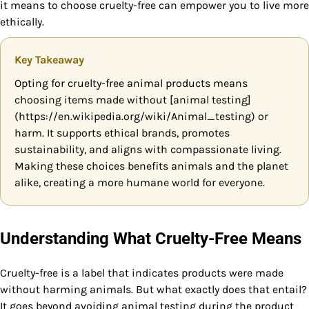
it means to choose cruelty-free can empower you to live more
ethically.
Key Takeaway
Opting for cruelty-free animal products means
choosing items made without [animal testing]
(https://en.wikipedia.org/wiki/Animal_testing) or
harm. It supports ethical brands, promotes
sustainability, and aligns with compassionate living.
Making these choices benefits animals and the planet
alike, creating a more humane world for everyone.
Understanding What Cruelty-Free Means
Cruelty-free is a label that indicates products were made
without harming animals. But what exactly does that entail?
It goes beyond avoiding animal testing during the product