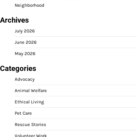
Neighborhood
Archives
July 2026
June 2026
May 2026
Categories
Advocacy
Animal Welfare
Ethical Living
Pet Care
Rescue Stories
Volunteer Work