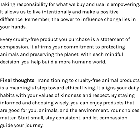
Taking responsibility for what we buy and use is empowering.
It allows us to live intentionally and make a positive
difference. Remember, the power to influence change lies in
your hands.
Every cruelty-free product you purchase is a statement of
compassion. It affirms your commitment to protecting
animals and preserving the planet. With each mindful
decision, you help build a more humane world.
Final thoughts
: Transitioning to cruelty-free animal products
is a meaningful step toward ethical living. It aligns your daily
habits with your values of kindness and respect. By staying
informed and choosing wisely, you can enjoy products that
are good for you, animals, and the environment. Your choices
matter. Start small, stay consistent, and let compassion
guide your journey.