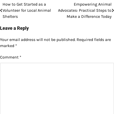
How to Get Started as a
Empowering Animal
Post
Volunteer for Local Animal
Advocates: Practical Steps to
navigation
Shelters
Make a Difference Today
Leave a Reply
Your email address will not be published.
Required fields are
marked
*
Comment
*