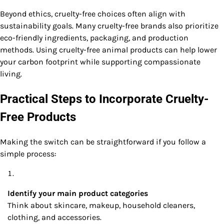
Beyond ethics, cruelty-free choices often align with
sustainability goals. Many cruelty-free brands also prioritize
eco-friendly ingredients, packaging, and production
methods. Using cruelty-free animal products can help lower
your carbon footprint while supporting compassionate
living.
Practical Steps to Incorporate Cruelty-
Free Products
Making the switch can be straightforward if you follow a
simple process:
Identify your main product categories
Think about skincare, makeup, household cleaners,
clothing, and accessories.