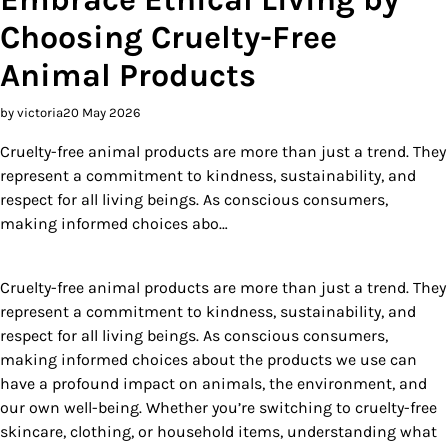
Choosing Cruelty-Free
Animal Products
by victoria
20 May 2026
Cruelty-free animal products are more than just a trend. They
represent a commitment to kindness, sustainability, and
respect for all living beings. As conscious consumers,
making informed choices abo…
Cruelty-free animal products are more than just a trend. They
represent a commitment to kindness, sustainability, and
respect for all living beings. As conscious consumers,
making informed choices about the products we use can
have a profound impact on animals, the environment, and
our own well-being. Whether you’re switching to cruelty-free
skincare, clothing, or household items, understanding what