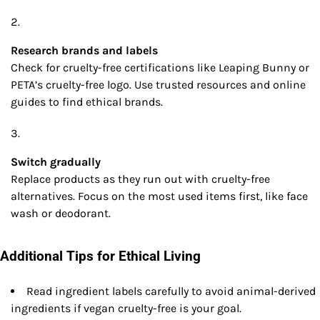
Research brands and labels
Check for cruelty-free certifications like Leaping Bunny or
PETA’s cruelty-free logo. Use trusted resources and online
guides to find ethical brands.
Switch gradually
Replace products as they run out with cruelty-free
alternatives. Focus on the most used items first, like face
wash or deodorant.
Additional Tips for Ethical Living
Read ingredient labels carefully to avoid animal-derived
ingredients if vegan cruelty-free is your goal.