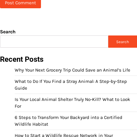
Search
Search
Recent Posts
Why Your Next Grocery Trip Could Save an Animal’s Life
What to Do If You Find a Stray Animal: A Step-by-Step
Guide
Is Your Local Animal Shelter Truly No-Kill? What to Look
For
6 Steps to Transform Your Backyard into a Certified
Wildlife Habitat
How to Start a Wildlife Rescue Network in Your