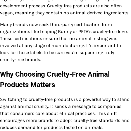
development process. Cruelty-free products are also often
vegan, meaning they contain no animal-derived ingredients.
Many brands now seek third-party certification from
organizations like Leaping Bunny or PETA’s cruelty-free logo.
These certifications ensure that no animal testing was
involved at any stage of manufacturing. It’s important to
look for these labels to be sure you’re supporting truly
cruelty-free brands.
Why Choosing Cruelty-Free Animal
Products Matters
Switching to cruelty-free products is a powerful way to stand
against animal cruelty. It sends a message to companies
that consumers care about ethical practices. This shift
encourages more brands to adopt cruelty-free standards and
reduces demand for products tested on animals.