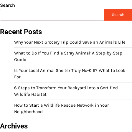
Search
Search
Recent Posts
Why Your Next Grocery Trip Could Save an Animal’s Life
What to Do If You Find a Stray Animal: A Step-by-Step
Guide
Is Your Local Animal Shelter Truly No-Kill? What to Look
For
6 Steps to Transform Your Backyard into a Certified
Wildlife Habitat
How to Start a Wildlife Rescue Network in Your
Neighborhood
Archives