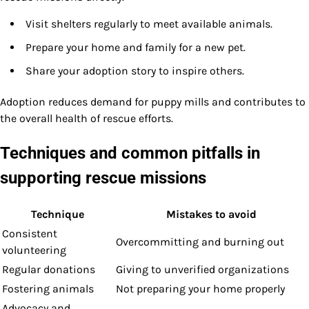
Visit shelters regularly to meet available animals.
Prepare your home and family for a new pet.
Share your adoption story to inspire others.
Adoption reduces demand for puppy mills and contributes to
the overall health of rescue efforts.
Techniques and common pitfalls in
supporting rescue missions
Technique
Mistakes to avoid
Consistent
Overcommitting and burning out
volunteering
Regular donations
Giving to unverified organizations
Fostering animals
Not preparing your home properly
Advocacy and