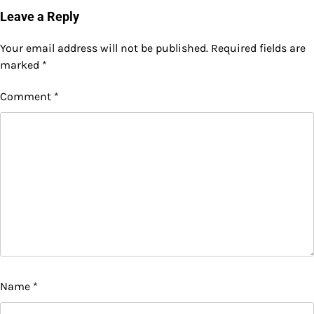
Leave a Reply
Your email address will not be published.
Required fields are
marked
*
Comment
*
Name
*