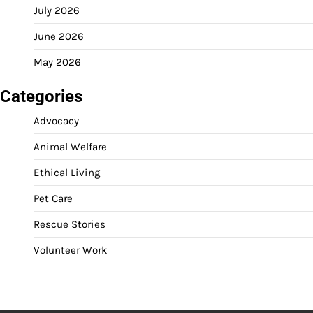
July 2026
June 2026
May 2026
Categories
Advocacy
Animal Welfare
Ethical Living
Pet Care
Rescue Stories
Volunteer Work