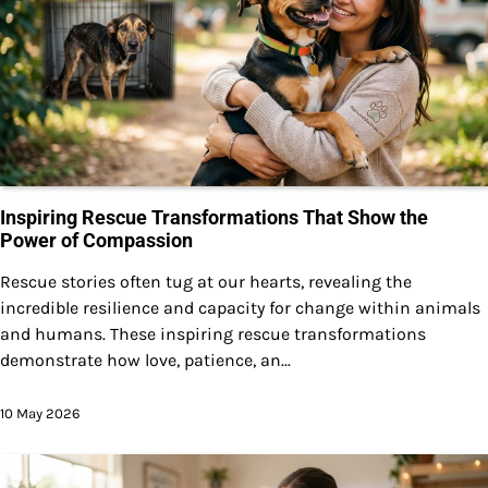
Inspiring Rescue Transformations That Show the
Power of Compassion
Rescue stories often tug at our hearts, revealing the
incredible resilience and capacity for change within animals
and humans. These inspiring rescue transformations
demonstrate how love, patience, an...
10 May 2026