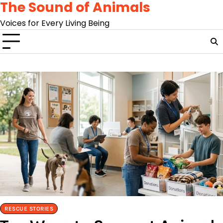
The Sound of Animals
Skip
to
Voices for Every Living Being
content
RESCUE STORIES