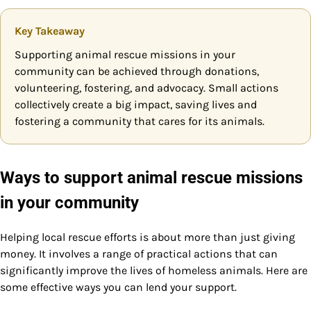
Key Takeaway
Supporting animal rescue missions in your
community can be achieved through donations,
volunteering, fostering, and advocacy. Small actions
collectively create a big impact, saving lives and
fostering a community that cares for its animals.
Ways to support animal rescue missions
in your community
Helping local rescue efforts is about more than just giving
money. It involves a range of practical actions that can
significantly improve the lives of homeless animals. Here are
some effective ways you can lend your support.