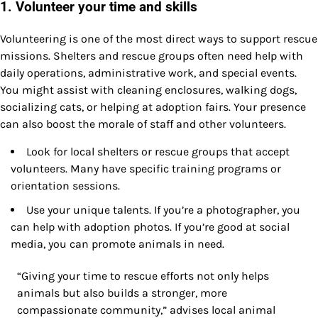
1. Volunteer your time and skills
Volunteering is one of the most direct ways to support rescue
missions. Shelters and rescue groups often need help with
daily operations, administrative work, and special events.
You might assist with cleaning enclosures, walking dogs,
socializing cats, or helping at adoption fairs. Your presence
can also boost the morale of staff and other volunteers.
Look for local shelters or rescue groups that accept
volunteers. Many have specific training programs or
orientation sessions.
Use your unique talents. If you’re a photographer, you
can help with adoption photos. If you’re good at social
media, you can promote animals in need.
“Giving your time to rescue efforts not only helps
animals but also builds a stronger, more
compassionate community,” advises local animal