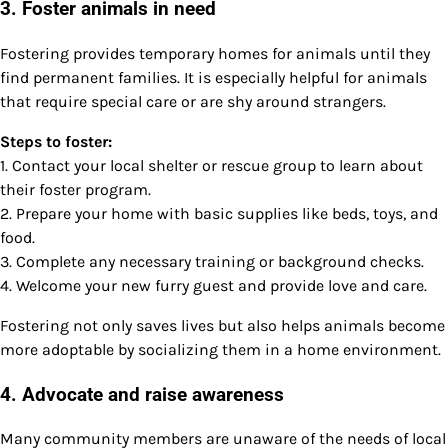
3. Foster animals in need
Fostering provides temporary homes for animals until they
find permanent families. It is especially helpful for animals
that require special care or are shy around strangers.
Steps to foster:
1. Contact your local shelter or rescue group to learn about
their foster program.
2. Prepare your home with basic supplies like beds, toys, and
food.
3. Complete any necessary training or background checks.
4. Welcome your new furry guest and provide love and care.
Fostering not only saves lives but also helps animals become
more adoptable by socializing them in a home environment.
4. Advocate and raise awareness
Many community members are unaware of the needs of local