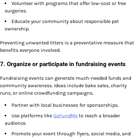
Volunteer with programs that offer low-cost or free
surgeries.
Educate your community about responsible pet
ownership.
Preventing unwanted litters is a preventative measure that
benefits everyone involved.
7. Organize or participate in fundraising events
Fundraising events can generate much-needed funds and
community awareness. Ideas include bake sales, charity
runs, or online crowdfunding campaigns.
Partner with local businesses for sponsorships.
Use platforms like
GoFundMe
to reach a broader
audience.
Promote your event through flyers, social media, and