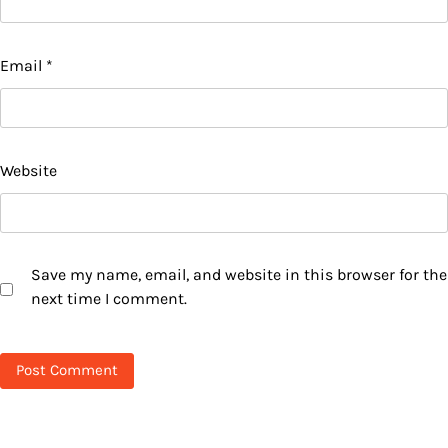
Email
*
Website
Save my name, email, and website in this browser for the
next time I comment.