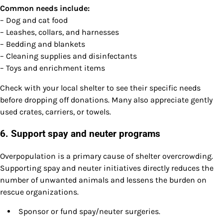
Common needs include:
– Dog and cat food
– Leashes, collars, and harnesses
– Bedding and blankets
– Cleaning supplies and disinfectants
– Toys and enrichment items
Check with your local shelter to see their specific needs
before dropping off donations. Many also appreciate gently
used crates, carriers, or towels.
6. Support spay and neuter programs
Overpopulation is a primary cause of shelter overcrowding.
Supporting spay and neuter initiatives directly reduces the
number of unwanted animals and lessens the burden on
rescue organizations.
Sponsor or fund spay/neuter surgeries.