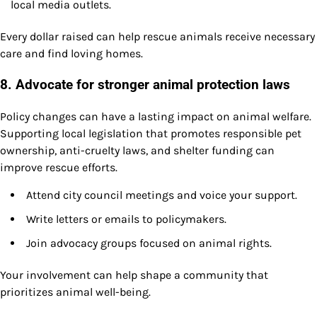
local media outlets.
Every dollar raised can help rescue animals receive necessary
care and find loving homes.
8. Advocate for stronger animal protection laws
Policy changes can have a lasting impact on animal welfare.
Supporting local legislation that promotes responsible pet
ownership, anti-cruelty laws, and shelter funding can
improve rescue efforts.
Attend city council meetings and voice your support.
Write letters or emails to policymakers.
Join advocacy groups focused on animal rights.
Your involvement can help shape a community that
prioritizes animal well-being.