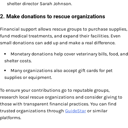
shelter director Sarah Johnson.
2. Make donations to rescue organizations
Financial support allows rescue groups to purchase supplies,
fund medical treatments, and expand their facilities. Even
small donations can add up and make a real difference.
Monetary donations help cover veterinary bills, food, and
shelter costs.
Many organizations also accept gift cards for pet
supplies or equipment.
To ensure your contributions go to reputable groups,
research local rescue organizations and consider giving to
those with transparent financial practices. You can find
trusted organizations through
GuideStar
or similar
platforms.