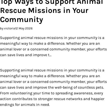
Top Ways to Support Animal
Rescue Missions in Your
Community
by victoria
12 May 2026
Supporting animal rescue missions in your community is a
meaningful way to make a difference. Whether you are an
animal lover or a concerned community member, your efforts
can save lives and improve t…
Supporting animal rescue missions in your community is a
meaningful way to make a difference. Whether you are an
animal lover or a concerned community member, your efforts
can save lives and improve the well-being of countless pets.
From volunteering your time to spreading awareness, every
action contributes to stronger rescue networks and happier
endings for animals in need.