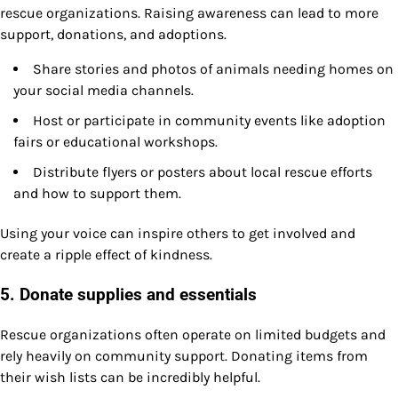
rescue organizations. Raising awareness can lead to more
support, donations, and adoptions.
Share stories and photos of animals needing homes on
your social media channels.
Host or participate in community events like adoption
fairs or educational workshops.
Distribute flyers or posters about local rescue efforts
and how to support them.
Using your voice can inspire others to get involved and
create a ripple effect of kindness.
5. Donate supplies and essentials
Rescue organizations often operate on limited budgets and
rely heavily on community support. Donating items from
their wish lists can be incredibly helpful.