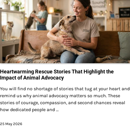
Heartwarming Rescue Stories That Highlight the
Impact of Animal Advocacy
You will find no shortage of stories that tug at your heart and
remind us why animal advocacy matters so much. These
stories of courage, compassion, and second chances reveal
how dedicated people and ...
25 May 2026