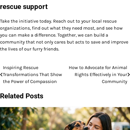
rescue support
Take the initiative today. Reach out to your local rescue
organizations, find out what they need most, and see how
you can make a difference. Together, we can build a
community that not only cares but acts to save and improve
the lives of our furry friends.
Inspiring Rescue
How to Advocate for Animal
Post
Transformations That Show
Rights Effectively in Your
navigation
the Power of Compassion
Community
Related Posts