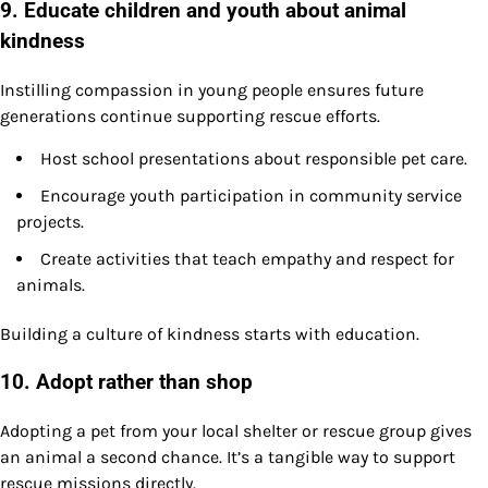
9. Educate children and youth about animal
kindness
Instilling compassion in young people ensures future
generations continue supporting rescue efforts.
Host school presentations about responsible pet care.
Encourage youth participation in community service
projects.
Create activities that teach empathy and respect for
animals.
Building a culture of kindness starts with education.
10. Adopt rather than shop
Adopting a pet from your local shelter or rescue group gives
an animal a second chance. It’s a tangible way to support
rescue missions directly.