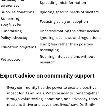
Spreading misinformation
awareness
Supplies donations
Ignoring specific needs of shelters
Supporting
Focusing solely on adoption
spay/neuter
Fundraising
Underestimating the effort needed
Policy advocacy
Ignoring local laws and regulations
Using fear rather than positive
Education programs
messaging
Rushing into decisions without
Pet adoption
research
Expert advice on community support
“Every community has the power to create a positive
impact for its animals. When residents come together
through volunteering, donations, and advocacy, rescue
missions thrive and save more lives,” says Dr. Emily