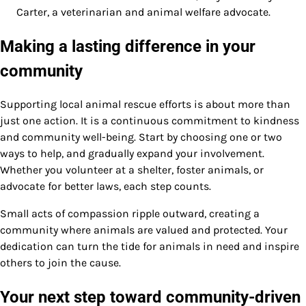
Carter, a veterinarian and animal welfare advocate.
Making a lasting difference in your
community
Supporting local animal rescue efforts is about more than
just one action. It is a continuous commitment to kindness
and community well-being. Start by choosing one or two
ways to help, and gradually expand your involvement.
Whether you volunteer at a shelter, foster animals, or
advocate for better laws, each step counts.
Small acts of compassion ripple outward, creating a
community where animals are valued and protected. Your
dedication can turn the tide for animals in need and inspire
others to join the cause.
Your next step toward community-driven