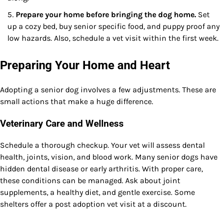
Prepare your home before bringing the dog home.
Set
up a cozy bed, buy senior specific food, and puppy proof any
low hazards. Also, schedule a vet visit within the first week.
Preparing Your Home and Heart
Adopting a senior dog involves a few adjustments. These are
small actions that make a huge difference.
Veterinary Care and Wellness
Schedule a thorough checkup. Your vet will assess dental
health, joints, vision, and blood work. Many senior dogs have
hidden dental disease or early arthritis. With proper care,
these conditions can be managed. Ask about joint
supplements, a healthy diet, and gentle exercise. Some
shelters offer a post adoption vet visit at a discount.