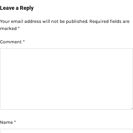
Leave a Reply
Your email address will not be published.
Required fields are
marked
*
Comment
*
Name
*