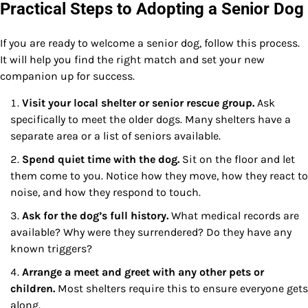
Practical Steps to Adopting a Senior Dog
If you are ready to welcome a senior dog, follow this process.
It will help you find the right match and set your new
companion up for success.
Visit your local shelter or senior rescue group.
Ask
specifically to meet the older dogs. Many shelters have a
separate area or a list of seniors available.
Spend quiet time with the dog.
Sit on the floor and let
them come to you. Notice how they move, how they react to
noise, and how they respond to touch.
Ask for the dog’s full history.
What medical records are
available? Why were they surrendered? Do they have any
known triggers?
Arrange a meet and greet with any other pets or
children.
Most shelters require this to ensure everyone gets
along.