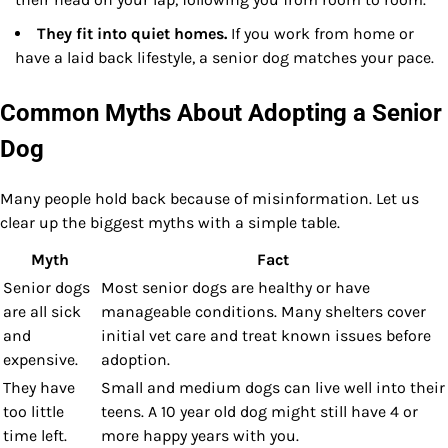
They fit into quiet homes.
If you work from home or
have a laid back lifestyle, a senior dog matches your pace.
Common Myths About Adopting a Senior
Dog
Many people hold back because of misinformation. Let us
clear up the biggest myths with a simple table.
Myth
Fact
Senior dogs
Most senior dogs are healthy or have
are all sick
manageable conditions. Many shelters cover
and
initial vet care and treat known issues before
expensive.
adoption.
They have
Small and medium dogs can live well into their
too little
teens. A 10 year old dog might still have 4 or
time left.
more happy years with you.