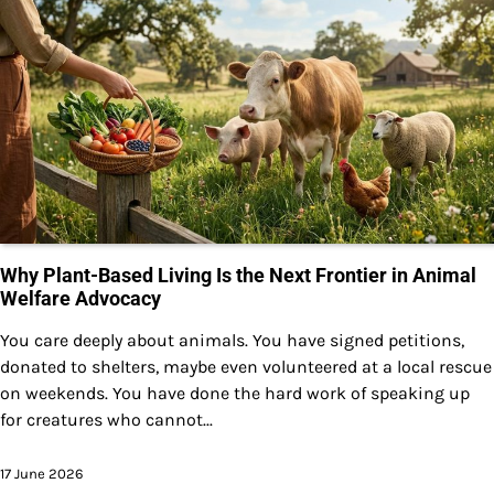
Why Plant-Based Living Is the Next Frontier in Animal
Welfare Advocacy
You care deeply about animals. You have signed petitions,
donated to shelters, maybe even volunteered at a local rescue
on weekends. You have done the hard work of speaking up
for creatures who cannot...
17 June 2026