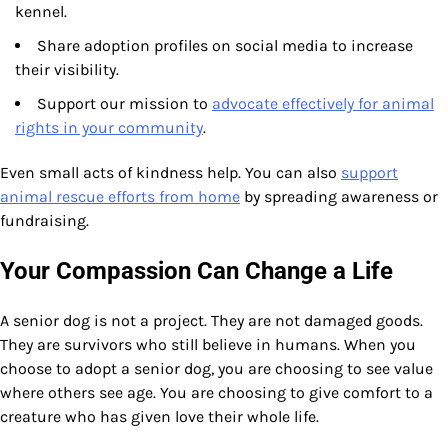
kennel.
Share adoption profiles on social media to increase
their visibility.
Support our mission to
advocate effectively for animal
rights in your community
.
Even small acts of kindness help. You can also
support
animal rescue efforts from home
by spreading awareness or
fundraising.
Your Compassion Can Change a Life
A senior dog is not a project. They are not damaged goods.
They are survivors who still believe in humans. When you
choose to adopt a senior dog, you are choosing to see value
where others see age. You are choosing to give comfort to a
creature who has given love their whole life.