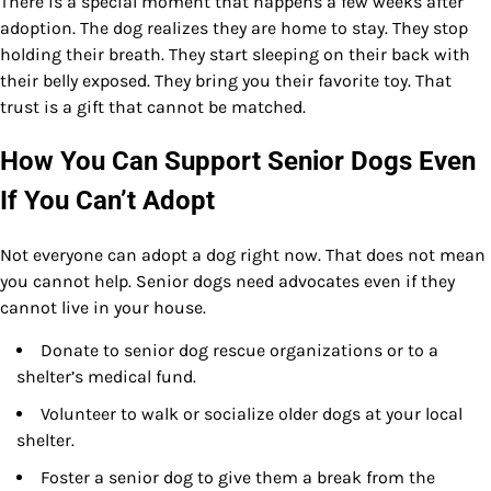
There is a special moment that happens a few weeks after
adoption. The dog realizes they are home to stay. They stop
holding their breath. They start sleeping on their back with
their belly exposed. They bring you their favorite toy. That
trust is a gift that cannot be matched.
How You Can Support Senior Dogs Even
If You Can’t Adopt
Not everyone can adopt a dog right now. That does not mean
you cannot help. Senior dogs need advocates even if they
cannot live in your house.
Donate to senior dog rescue organizations or to a
shelter’s medical fund.
Volunteer to walk or socialize older dogs at your local
shelter.
Foster a senior dog to give them a break from the