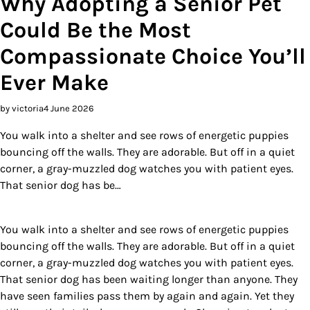
Why Adopting a Senior Pet
Could Be the Most
Compassionate Choice You’ll
Ever Make
by victoria
4 June 2026
You walk into a shelter and see rows of energetic puppies
bouncing off the walls. They are adorable. But off in a quiet
corner, a gray-muzzled dog watches you with patient eyes.
That senior dog has be…
You walk into a shelter and see rows of energetic puppies
bouncing off the walls. They are adorable. But off in a quiet
corner, a gray-muzzled dog watches you with patient eyes.
That senior dog has been waiting longer than anyone. They
have seen families pass them by again and again. Yet they