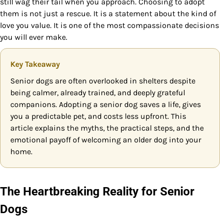
still wag their tail when you approach. Choosing to adopt
them is not just a rescue. It is a statement about the kind of
love you value. It is one of the most compassionate decisions
you will ever make.
Key Takeaway
Senior dogs are often overlooked in shelters despite
being calmer, already trained, and deeply grateful
companions. Adopting a senior dog saves a life, gives
you a predictable pet, and costs less upfront. This
article explains the myths, the practical steps, and the
emotional payoff of welcoming an older dog into your
home.
The Heartbreaking Reality for Senior
Dogs