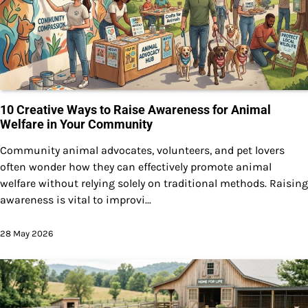
10 Creative Ways to Raise Awareness for Animal
Welfare in Your Community
Community animal advocates, volunteers, and pet lovers
often wonder how they can effectively promote animal
welfare without relying solely on traditional methods. Raising
awareness is vital to improvi...
28 May 2026