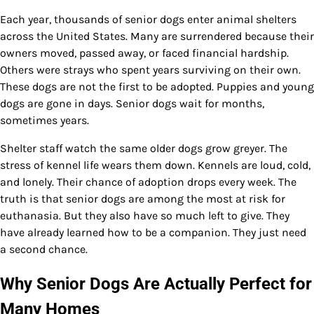
Each year, thousands of senior dogs enter animal shelters
across the United States. Many are surrendered because their
owners moved, passed away, or faced financial hardship.
Others were strays who spent years surviving on their own.
These dogs are not the first to be adopted. Puppies and young
dogs are gone in days. Senior dogs wait for months,
sometimes years.
Shelter staff watch the same older dogs grow greyer. The
stress of kennel life wears them down. Kennels are loud, cold,
and lonely. Their chance of adoption drops every week. The
truth is that senior dogs are among the most at risk for
euthanasia. But they also have so much left to give. They
have already learned how to be a companion. They just need
a second chance.
Why Senior Dogs Are Actually Perfect for
Many Homes