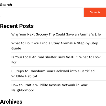
Search
Search
Recent Posts
Why Your Next Grocery Trip Could Save an Animal’s Life
What to Do If You Find a Stray Animal: A Step-by-Step
Guide
Is Your Local Animal Shelter Truly No-Kill? What to Look
For
6 Steps to Transform Your Backyard into a Certified
Wildlife Habitat
How to Start a Wildlife Rescue Network in Your
Neighborhood
Archives