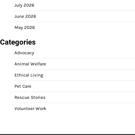
July 2026
June 2026
May 2026
Categories
Advocacy
Animal Welfare
Ethical Living
Pet Care
Rescue Stories
Volunteer Work