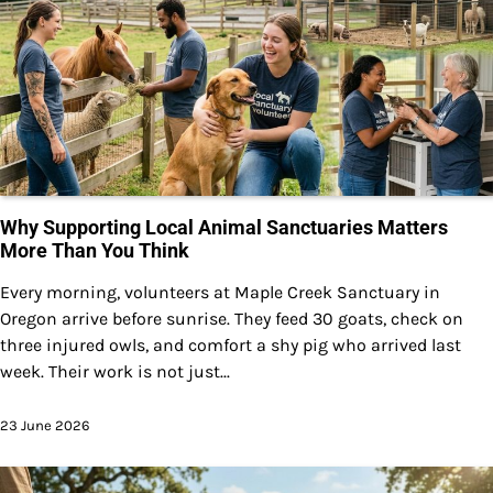
Why Supporting Local Animal Sanctuaries Matters
More Than You Think
Every morning, volunteers at Maple Creek Sanctuary in
Oregon arrive before sunrise. They feed 30 goats, check on
three injured owls, and comfort a shy pig who arrived last
week. Their work is not just...
23 June 2026