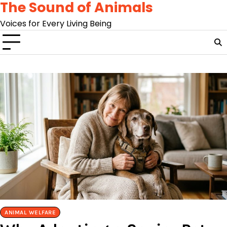
The Sound of Animals
Skip
to
Voices for Every Living Being
content
ANIMAL WELFARE