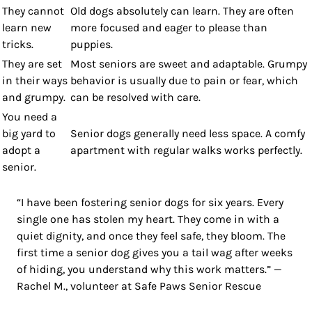
They cannot
Old dogs absolutely can learn. They are often
learn new
more focused and eager to please than
tricks.
puppies.
They are set
Most seniors are sweet and adaptable. Grumpy
in their ways
behavior is usually due to pain or fear, which
and grumpy.
can be resolved with care.
You need a
big yard to
Senior dogs generally need less space. A comfy
adopt a
apartment with regular walks works perfectly.
senior.
“I have been fostering senior dogs for six years. Every
single one has stolen my heart. They come in with a
quiet dignity, and once they feel safe, they bloom. The
first time a senior dog gives you a tail wag after weeks
of hiding, you understand why this work matters.” —
Rachel M., volunteer at Safe Paws Senior Rescue