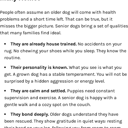
People often assume an older dog will come with health
problems and a short time left. That can be true, but it
misses the bigger picture. Senior dogs bring a set of qualities
that many families find ideal.
They are already house trained.
No accidents on your
rug. No chewing your shoes while you sleep. They know the
routine.
Their personality is known.
What you see is what you
get. A grown dog has a stable temperament. You will not be
surprised by a hidden aggression or energy level.
They are calm and settled.
Puppies need constant
supervision and exercise. A senior dog is happy with a
gentle walk and a cozy spot on the couch.
They bond deeply.
Older dogs understand they have
been rescued. They show gratitude in quiet ways: resting
their head on your lap, following you from room to room.