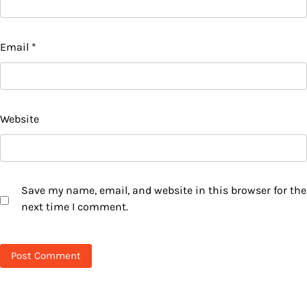
Email
*
Website
Save my name, email, and website in this browser for the
next time I comment.