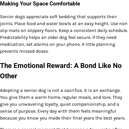
Making Your Space Comfortable
Senior dogs appreciate soft bedding that supports their
joints. Place food and water bowls at an easy height. Use non
slip mats on slippery floors. Keep a consistent daily schedule.
Predictability helps an older dog feel secure. If they need
medication, set alarms on your phone. A little planning
prevents missed doses.
The Emotional Reward: A Bond Like No
Other
Adopting a senior dog is not a sacrifice. It is an exchange.
You give them a warm home, regular meals, and love. They
give you unwavering loyalty, quiet companionship, and a
sense of purpose. Every day with them feels meaningful
because you know you made their final years the best years.