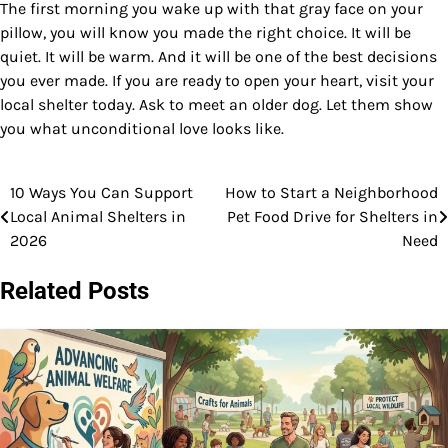
The first morning you wake up with that gray face on your
pillow, you will know you made the right choice. It will be
quiet. It will be warm. And it will be one of the best decisions
you ever made. If you are ready to open your heart, visit your
local shelter today. Ask to meet an older dog. Let them show
you what unconditional love looks like.
10 Ways You Can Support
How to Start a Neighborhood
Post
Local Animal Shelters in
Pet Food Drive for Shelters in
navigation
2026
Need
Related Posts