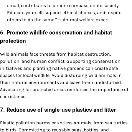
small, contributes to a more compassionate society.
Educate yourself, support ethical choices, and inspire
others to do the same.” — Animal welfare expert
6. Promote wildlife conservation and habitat
protection
Wild animals face threats from habitat destruction,
pollution, and human conflict. Supporting conservation
initiatives and planting native gardens can create safe
spaces for local wildlife. Avoid disturbing wild animals in
their natural environments and leave them undisturbed.
Advocating for protected areas reinforces the importance of
coexistence.
7. Reduce use of single-use plastics and litter
Plastic pollution harms countless animals, from sea turtles
to birds. Committing to reusable bags, bottles, and