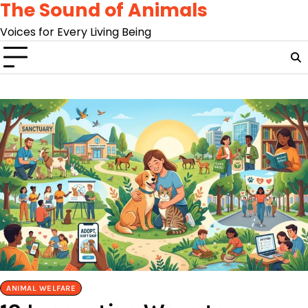
The Sound of Animals
Skip
to
Voices for Every Living Being
content
ANIMAL WELFARE