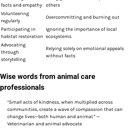
facts and empathy
others
Volunteering
Overcommitting and burning out
regularly
Participating in
Ignoring the importance of local
habitat restoration
ecosystems
Advocating
Relying solely on emotional appeals
through
without facts
storytelling
Wise words from animal care
professionals
“Small acts of kindness, when multiplied across
communities, create a wave of compassion that can
change lives—both human and animal.” —
Veterinarian and animal advocate