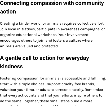
Connecting compassion with community
action
Creating a kinder world for animals requires collective effort.
Join local initiatives, participate in awareness campaigns, or
organize educational workshops. Your involvement
encourages others to join and fosters a culture where
animals are valued and protected.
A gentle call to action for everyday
kindness
Fostering compassion for animals is accessible and fulfilling.
Start with simple choices—support cruelty-free brands,
volunteer your time, or educate someone nearby. Remember
that every act counts and that your efforts inspire others to
do the same. Together, these small steps build a more