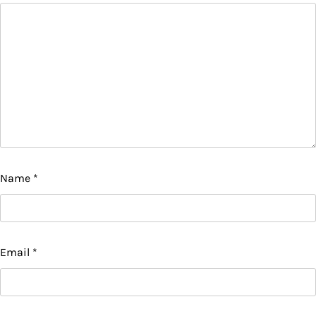
Name
*
Email
*