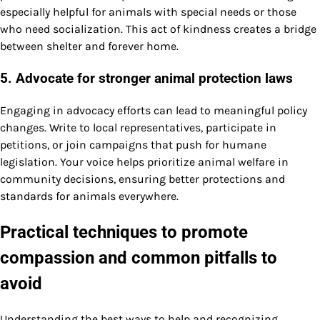
especially helpful for animals with special needs or those
who need socialization. This act of kindness creates a bridge
between shelter and forever home.
5. Advocate for stronger animal protection laws
Engaging in advocacy efforts can lead to meaningful policy
changes. Write to local representatives, participate in
petitions, or join campaigns that push for humane
legislation. Your voice helps prioritize animal welfare in
community decisions, ensuring better protections and
standards for animals everywhere.
Practical techniques to promote
compassion and common pitfalls to
avoid
Understanding the best ways to help and recognizing