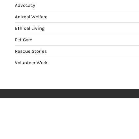
Advocacy
Animal Welfare
Ethical Living
Pet Care
Rescue Stories
Volunteer Work