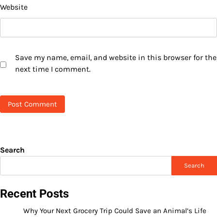
Website
Save my name, email, and website in this browser for the
next time I comment.
Search
Search
Recent Posts
Why Your Next Grocery Trip Could Save an Animal’s Life