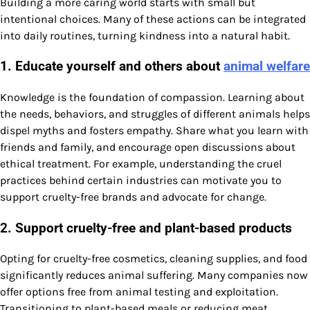
Building a more caring world starts with small but
intentional choices. Many of these actions can be integrated
into daily routines, turning kindness into a natural habit.
1. Educate yourself and others about
animal welfare
Knowledge is the foundation of compassion. Learning about
the needs, behaviors, and struggles of different animals helps
dispel myths and fosters empathy. Share what you learn with
friends and family, and encourage open discussions about
ethical treatment. For example, understanding the cruel
practices behind certain industries can motivate you to
support cruelty-free brands and advocate for change.
2. Support cruelty-free and plant-based products
Opting for cruelty-free cosmetics, cleaning supplies, and food
significantly reduces animal suffering. Many companies now
offer options free from animal testing and exploitation.
Transitioning to plant-based meals or reducing meat