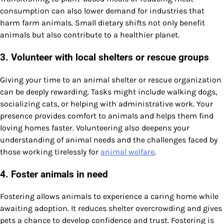
consumption can also lower demand for industries that
harm farm animals. Small dietary shifts not only benefit
animals but also contribute to a healthier planet.
3. Volunteer with local shelters or rescue groups
Giving your time to an animal shelter or rescue organization
can be deeply rewarding. Tasks might include walking dogs,
socializing cats, or helping with administrative work. Your
presence provides comfort to animals and helps them find
loving homes faster. Volunteering also deepens your
understanding of animal needs and the challenges faced by
those working tirelessly for
animal welfare
.
4. Foster animals in need
Fostering allows animals to experience a caring home while
awaiting adoption. It reduces shelter overcrowding and gives
pets a chance to develop confidence and trust. Fostering is