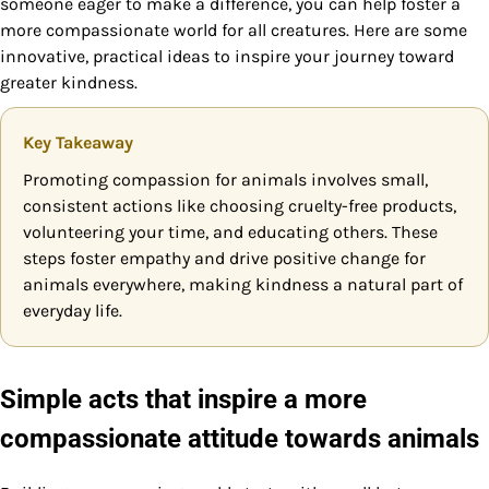
someone eager to make a difference, you can help foster a
more compassionate world for all creatures. Here are some
innovative, practical ideas to inspire your journey toward
greater kindness.
Key Takeaway
Promoting compassion for animals involves small,
consistent actions like choosing cruelty-free products,
volunteering your time, and educating others. These
steps foster empathy and drive positive change for
animals everywhere, making kindness a natural part of
everyday life.
Simple acts that inspire a more
compassionate attitude towards animals