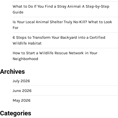
What to Do If You Find a Stray Animal: A Step-by-Step
Guide
Is Your Local Animal Shelter Truly No-Kill? What to Look
For
6 Steps to Transform Your Backyard into a Certified
Wildlife Habitat
How to Start a Wildlife Rescue Network in Your
Neighborhood
Archives
July 2026
June 2026
May 2026
Categories