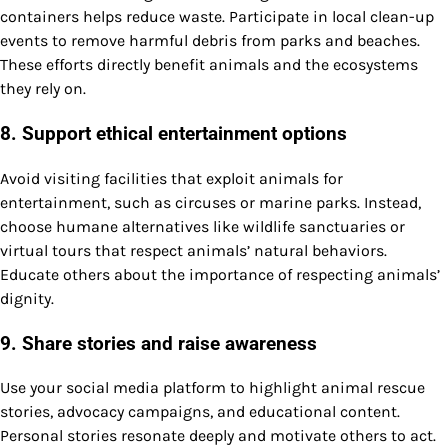
containers helps reduce waste. Participate in local clean-up
events to remove harmful debris from parks and beaches.
These efforts directly benefit animals and the ecosystems
they rely on.
8. Support ethical entertainment options
Avoid visiting facilities that exploit animals for
entertainment, such as circuses or marine parks. Instead,
choose humane alternatives like wildlife sanctuaries or
virtual tours that respect animals’ natural behaviors.
Educate others about the importance of respecting animals’
dignity.
9. Share stories and raise awareness
Use your social media platform to highlight animal rescue
stories, advocacy campaigns, and educational content.
Personal stories resonate deeply and motivate others to act.