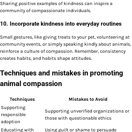
Sharing positive examples of kindness can inspire a
community of compassionate individuals.
10. Incorporate kindness into everyday routines
Small gestures, like giving treats to your pet, volunteering at
community events, or simply speaking kindly about animals,
reinforce a culture of compassion. Remember, consistency
creates habits, and habits shape attitudes.
Techniques and mistakes in promoting
animal compassion
Techniques
Mistakes to Avoid
Supporting
Supporting unverified organizations or
responsible
those with questionable ethics
adoption
Educating with
Using guilt or shame to persuade