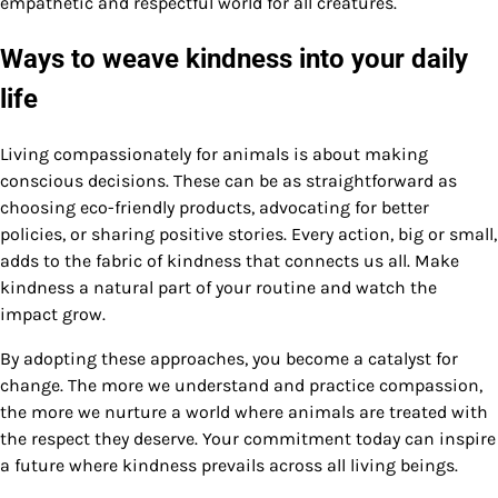
empathetic and respectful world for all creatures.
Ways to weave kindness into your daily
life
Living compassionately for animals is about making
conscious decisions. These can be as straightforward as
choosing eco-friendly products, advocating for better
policies, or sharing positive stories. Every action, big or small,
adds to the fabric of kindness that connects us all. Make
kindness a natural part of your routine and watch the
impact grow.
By adopting these approaches, you become a catalyst for
change. The more we understand and practice compassion,
the more we nurture a world where animals are treated with
the respect they deserve. Your commitment today can inspire
a future where kindness prevails across all living beings.