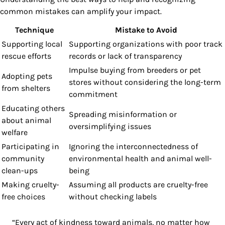
common mistakes can amplify your impact.
Technique
Mistake to Avoid
Supporting local
Supporting organizations with poor track
rescue efforts
records or lack of transparency
Impulse buying from breeders or pet
Adopting pets
stores without considering the long-term
from shelters
commitment
Educating others
Spreading misinformation or
about animal
oversimplifying issues
welfare
Participating in
Ignoring the interconnectedness of
community
environmental health and animal well-
clean-ups
being
Making cruelty-
Assuming all products are cruelty-free
free choices
without checking labels
“Every act of kindness toward animals, no matter how