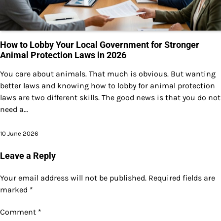
How to Lobby Your Local Government for Stronger
Animal Protection Laws in 2026
You care about animals. That much is obvious. But wanting
better laws and knowing how to lobby for animal protection
laws are two different skills. The good news is that you do not
need a…
10 June 2026
Leave a Reply
Your email address will not be published.
Required fields are
marked
*
Comment
*