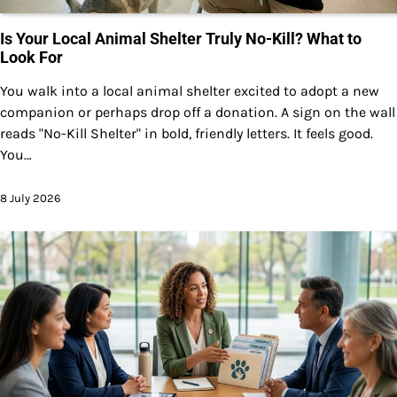
Is Your Local Animal Shelter Truly No-Kill? What to
Look For
You walk into a local animal shelter excited to adopt a new
companion or perhaps drop off a donation. A sign on the wall
reads "No-Kill Shelter" in bold, friendly letters. It feels good.
You…
8 July 2026