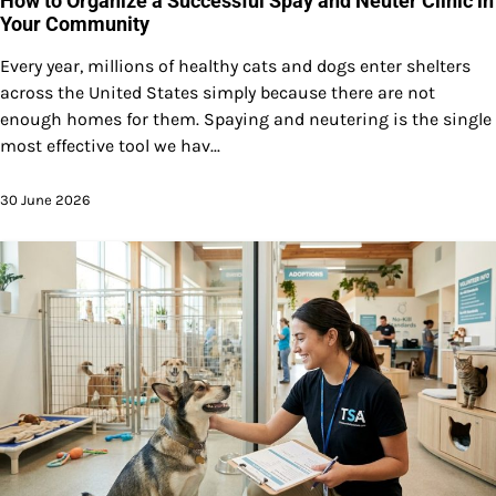
How to Organize a Successful Spay and Neuter Clinic in
Your Community
Every year, millions of healthy cats and dogs enter shelters
across the United States simply because there are not
enough homes for them. Spaying and neutering is the single
most effective tool we hav...
30 June 2026