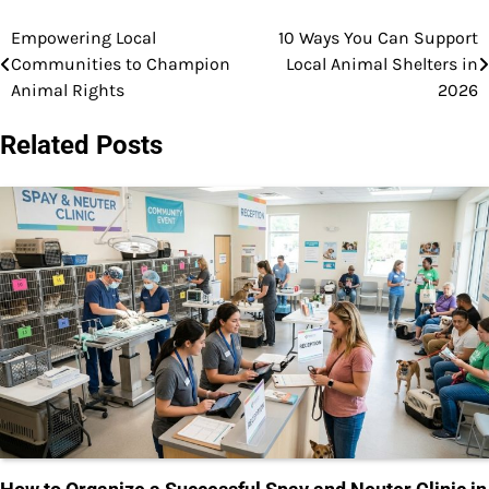
Empowering Local
10 Ways You Can Support
Post
Communities to Champion
Local Animal Shelters in
navigation
Animal Rights
2026
Related Posts