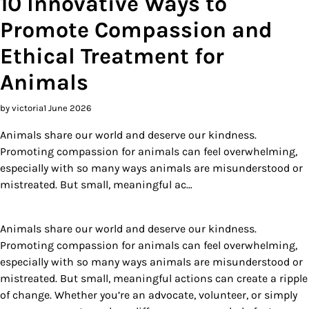
10 Innovative Ways to
Promote Compassion and
Ethical Treatment for
Animals
by victoria
1 June 2026
Animals share our world and deserve our kindness.
Promoting compassion for animals can feel overwhelming,
especially with so many ways animals are misunderstood or
mistreated. But small, meaningful ac…
Animals share our world and deserve our kindness.
Promoting compassion for animals can feel overwhelming,
especially with so many ways animals are misunderstood or
mistreated. But small, meaningful actions can create a ripple
of change. Whether you’re an advocate, volunteer, or simply